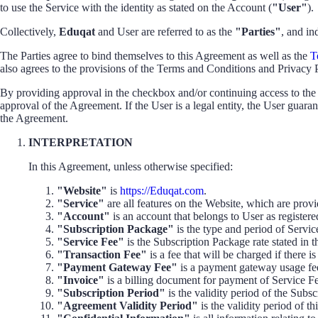
to use the Service with the identity as stated on the Account (
"User"
).
Collectively,
Eduqat
and User are referred to as the
"Parties"
, and in
The Parties agree to bind themselves to this Agreement as well as the
T
also agrees to the provisions of the Terms and Conditions and Privacy 
By providing approval in the checkbox and/or continuing access to the 
approval of the Agreement. If the User is a legal entity, the User guara
the Agreement.
INTERPRETATION
In this Agreement, unless otherwise specified:
"Website"
is
https://Eduqat.com
.
"Service"
are all features on the Website, which are prov
"Account"
is an account that belongs to User as register
"Subscription Package"
is the type and period of Servic
"Service Fee"
is the Subscription Package rate stated in t
"Transaction Fee"
is a fee that will be charged if there 
"Payment Gateway Fee"
is a payment gateway usage fee,
"Invoice"
is a billing document for payment of Service Fee
"Subscription Period"
is the validity period of the Subs
"Agreement Validity Period"
is the validity period of t