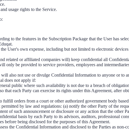
ce.
 and usage rights to the Service.
o:
ding to the features in the Subscription Package that the User has selec
Eduqat.
 the User's own expense, including but not limited to electronic devices
and related or affiliated companies will) keep confidential all Confident
will only be provided to service providers, employees and intermediarie
 will also not use or divulge Confidential Information to anyone or to an
al does not apply if:
neral public where such availability is not due to a breach of obligatio
so that each Party can exercise its rights under this Agreement, after ob
o fulfill orders from a court or other authorized government body based 
 permitted by law and regulations: (a) notify the other Party of the requ
ntent of such announcement or disclosure or any action that the other P
nfidential basis by each Party to its advisors, auditors, professional con
es before being disclosed for the purposes of this Agreement.
sess the Confidential Information and disclosed to the Parties as non-con