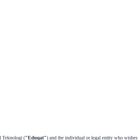
 Teknologi (
"Eduqat"
) and the individual or legal entity who wishes