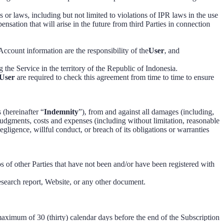
s or laws, including but not limited to violations of IPR laws in the use
ensation that will arise in the future from third Parties in connection
ccount information are the responsibility of the
User
, and
g the Service in the territory of the Republic of Indonesia.
User
are required to check this agreement from time to time to ensure
s (hereinafter “
Indemnity
”), from and against all damages (including,
, judgments, costs and expenses (including without limitation, reasonable
negligence, willful conduct, or breach of its obligations or warranties
s of other Parties that have not been and/or have been registered with
esearch report, Website, or any other document.
aximum of 30 (thirty) calendar days before the end of the Subscription