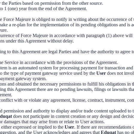
the Parties based on permission from the other source.
 to 1 (one) year from the end of the Agreement.
e Force Majeure is obliged to notify in writing about the occurrence of
ke a re-plan for the implementation of its pending obligations and is 
eure.
urrence of Force Majeure in accordance with paragraph (1) above will 
tions under this Agreement without delay.
ing to this Agreement are legal Parties and have the authority to agree t
the Service in accordance with the provisions of the Agreement.
em is an automated system for processing payment for transaction and 
to the type of payment gateway service used by the
User
does not invol
e payment gateway system.
ons and obtained the necessary permissions to fulfill his obligations in 
ing this Agreement there are no pending lawsuits, filings or lawsuits that 
eement.
conflict with or violate any agreement, license, contract, instrument, c
d permission and authority to display and/or trade content uploaded to 
duqat
does not participate in content creation or any design and deci
s or damages that may arise from or relate to User actions.
s either expressed or implied to the
User
. If there are recommendations o
uggestion, and the User acknowledges and agrees that
Eduqat
has no ob