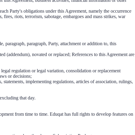
 of this Agreement, business activities, financial information or other
f each Party's obligations under this Agreement, namely the occurrence
s, fires, riots, terrorism, sabotage, embargoes and mass strikes, war
cle, paragraph, paragraph, Party, attachment or addition to, this
ted (addendum), novated or replaced; References to this Agreement are
 legal regulation or legal variation, consolidation or replacement
laws or decisions;
, statements, implementing regulations, articles of association, rulings,
 excluding that day.
lopment from time to time. Eduqat has full rights to develop features on