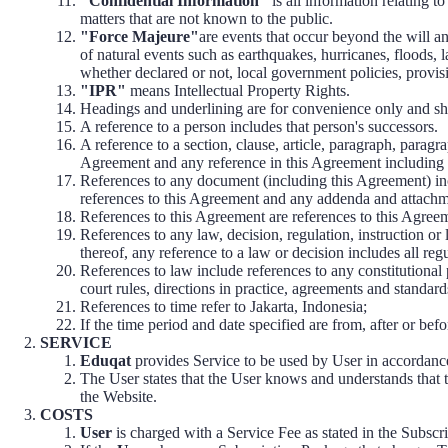
"Confidential Information"
is all information relating to
matters that are not known to the public.
"Force Majeure"
are events that occur beyond the will a
of natural events such as earthquakes, hurricanes, floods, l
whether declared or not, local government policies, provisi
"IPR"
means Intellectual Property Rights.
Headings and underlining are for convenience only and shou
A reference to a person includes that person's successors.
A reference to a section, clause, article, paragraph, paragra
Agreement and any reference in this Agreement including 
References to any document (including this Agreement) in
references to this Agreement and any addenda and attachm
References to this Agreement are references to this Agre
References to any law, decision, regulation, instruction or 
thereof, any reference to a law or decision includes all re
References to law include references to any constitutional p
court rules, directions in practice, agreements and standard
References to time refer to Jakarta, Indonesia;
If the time period and date specified are from, after or befo
SERVICE
Eduqat
provides Service to be used by User in accordanc
The User states that the User knows and understands that th
the Website.
COSTS
User
is charged with a Service Fee as stated in the Subscr