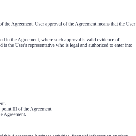
t of the Agreement. User approval of the Agreement means that the User
ned in the Agreement, where such approval is valid evidence of
d is the User's representative who is legal and authorized to enter into
ent.
n point III of the Agreement.
the Agreement.