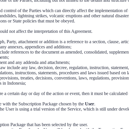
 one of the Parties, including but not limited to the details and structure
nd control of the Parties which can directly affect the implementation o
andslides, lightning strikes, volcanic eruptions and other natural disaster
ons or State policies that must be obeyed.
ld not affect the interpretation of this Agreement.
ph, Party, attachment or addition is a reference to a section, clause, arti
any annexes, appendices and additions;
clude references to the document as amended, consolidated, supplemen
ents;
ement and any addenda and attachments;
law include any law, decision, decree, regulation, instruction, statement,
gulations, instructions, statements, procedures and laws issued based on 
rovisions, treaties, decisions, conventions, laws, regulations, provisions
s in Indonesia;
re a certain day or day of the action or event, then it must be calculated
e with the Subscription Package chosen by the
User
.
e User is using a trial version of the Service, which is still under deve
iption Package that has been selected by the user.