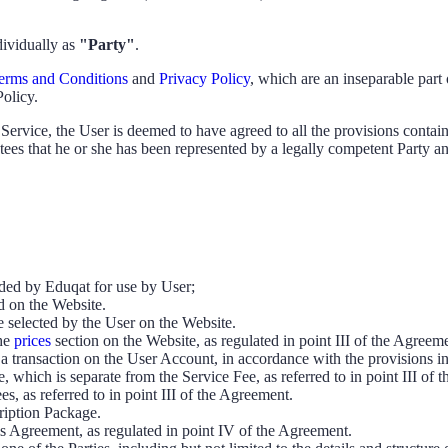
dividually as
"Party"
.
erms and Conditions
and
Privacy Policy
, which are an inseparable par
Policy.
Service, the User is deemed to have agreed to all the provisions contai
ntees that he or she has been represented by a legally competent Party an
ided by Eduqat for use by User;
ed on the Website.
e selected by the User on the Website.
he
prices
section on the Website, as regulated in point III of the Agreem
is a transaction on the User Account, in accordance with the provisions i
 which is separate from the Service Fee, as referred to in point III of 
s, as referred to in point III of the Agreement.
cription Package.
his Agreement, as regulated in point IV of the Agreement.