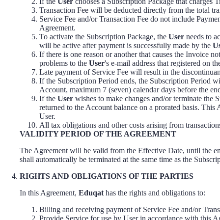
If the
User
chooses a Subscription Package that charges Tr
Transaction Fee will be deducted directly from the total t
Service Fee and/or Transaction Fee do not include Paymen
Agreement.
To activate the Subscription Package, the
User
needs to ac
will be active after payment is successfully made by the
U
If there is one reason or another that causes the Invoice no
problems to the
User
's e-mail address that registered on 
Late payment of Service Fee will result in the discontinuan
If the Subscription Period ends, the Subscription Period w
Account, maximum 7 (seven) calendar days before the end 
If the
User
wishes to make changes and/or terminate the Sub
returned to the Account balance on a prorated basis. This 
User.
All tax obligations and other costs arising from transacti
VALIDITY PERIOD OF THE AGREEMENT
The Agreement will be valid from the Effective Date, until the en
shall automatically be terminated at the same time as the Subscri
RIGHTS AND OBLIGATIONS OF THE PARTIES
In this Agreement,
Eduqat
has the rights and obligations to:
Billing and receiving payment of Service Fee and/or Trans
Provide Service for use by User in accordance with this 