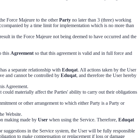
 the Force Majeure to the other
Party
no later than 3 (three) working
accompanied by a time limit for implementation which is no more than
result in the Force Majeure not being deemed to have occurred and the
o this
Agreement
so that this agreement is valid and in full force and
has a separate relationship with
Eduqat
. All actions taken by the User
ve and cannot be controlled by
Eduqat
, and therefore the User hereby
this Agreement.
could materially affect the Parties' ability to carry out their obligations
ommitment or other arrangement to which either Party is a Party or
the Website.
sion making made by
User
when using the Service. Therefore,
Eduqat
r suggestions in the Service system, the User will be fully responsible
ligation to make compensation or replacement if loss or damage