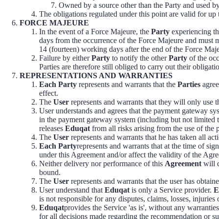
Owned by a source other than the Party and used by 
The obligations regulated under this point are valid for up
FORCE MAJEURE
In the event of a Force Majeure, the
Party
experiencing th
days from the occurrence of the Force Majeure and must ma
14 (fourteen) working days after the end of the Force Maj
Failure by either
Party
to notify the other
Party
of the occ
Parties are therefore still obliged to carry out their obliga
REPRESENTATIONS AND WARRANTIES
Each Party
represents and warrants that the
Parties
agree
effect.
The
User
represents and warrants that they will only use 
User understands and agrees that the payment gateway syst
in the payment gateway system (including but not limited 
releases
Eduqat
from all risks arising from the use of th
The
User
represents and warrants that he has taken all acti
Each Party
represents and warrants that at the time of sign
under this Agreement and/or affect the validity of the Agr
Neither delivery nor performance of this
Agreement
will 
bound.
The
User
represents and warrants that the user has obtaine
User understand that
Eduqat
is only a Service provider.
E
is not responsible for any disputes, claims, losses, injurie
Eduqat
provides the Service 'as is', without any warrantie
for all decisions made regarding the recommendation or s