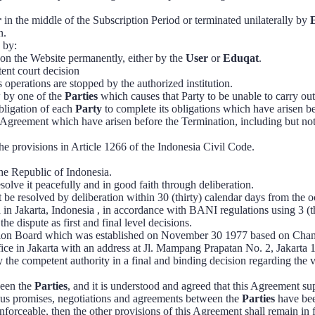
r
in the middle of the Subscription Period or terminated unilaterally by
n.
 by:
on the Website permanently, either by the
User
or
Eduqat
.
ent court decision
ts operations are stopped by the authorized institution.
aw by one of the
Parties
which causes that Party to be unable to carry out
bligation of each
Party
to complete its obligations which have arisen b
is Agreement which have arisen before the Termination, including but no
he provisions in Article 1266 of the Indonesia Civil Code.
the Republic of Indonesia.
solve it peacefully and in good faith through deliberation.
 be resolved by deliberation within 30 (thirty) calendar days from the o
 in Jakarta, Indonesia , in accordance with BANI regulations using 3 (th
e dispute as first and final level decisions.
tration Board which was established on November 30 1977 based on C
fice in Jakarta with an address at Jl. Mampang Prapatan No. 2, Jakar
the competent authority in a final and binding decision regarding the 
ween the
Parties
, and it is understood and agreed that this Agreement s
ious promises, negotiations and agreements between the
Parties
have bee
enforceable, then the other provisions of this Agreement shall remain in f