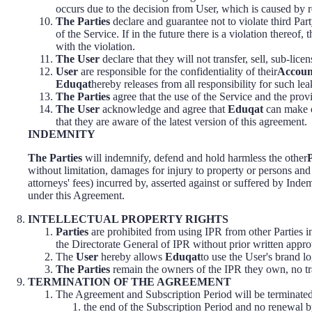
occurs due to the decision from User, which is caused b
The Parties
declare and guarantee not to violate third Part
of the Service. If in the future there is a violation thereof
with the violation.
The User
declare that they will not transfer, sell, sub-lice
User
are responsible for the confidentiality of their
Accoun
Eduqat
hereby releases from all responsibility for such lea
The Parties
agree that the use of the Service and the provi
The User
acknowledge and agree that
Eduqat
can make c
that they are aware of the latest version of this agreement.
INDEMNITY
The Parties
will indemnify, defend and hold harmless the other
without limitation, damages for injury to property or persons and 
attorneys' fees) incurred by, asserted against or suffered by Indem
under this Agreement.
INTELLECTUAL PROPERTY RIGHTS
Parties
are prohibited from using IPR from other Parties in
the Directorate General of IPR without prior written appr
The
User
hereby allows
Eduqat
to use the User's brand lo
The Parties
remain the owners of the IPR they own, no tra
TERMINATION OF THE AGREEMENT
The Agreement and Subscription Period will be terminated
the end of the Subscription Period and no renewal b