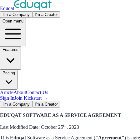
Eduqat
I'm a Company
I'm a Creator
Open menu
Features
Pricing
Article
About
Contact Us
Sign In
Join Kickstart
→
I'm a Company
I'm a Creator
EDUQAT SOFTWARE AS A SERVICE AGREEMENT
th
Last Modified Date: October 25
, 2023
This
Eduqat
Software as a Service Agreement (
"Agreement"
) is agr