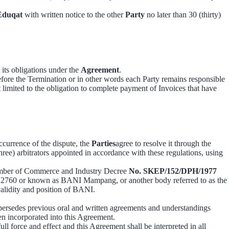
Eduqat
with written notice to the other
Party
no later than 30 (thirty)
 its obligations under the
Agreement
.
efore the Termination or in other words each Party remains responsible
t limited to the obligation to complete payment of Invoices that have
ccurrence of the dispute, the
Parties
agree to resolve it through the
ree) arbitrators appointed in accordance with these regulations, using
hamber of Commerce and Industry Decree
No. SKEP/152/DPH/1977
ta 12760 or known as BANI Mampang, or another body referred to as the
validity and position of BANI.
upersedes previous oral and written agreements and understandings
n incorporated into this Agreement.
ull force and effect and this Agreement shall be interpreted in all