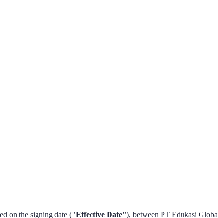
eed on the signing date (
"Effective Date"
), between PT Edukasi Global