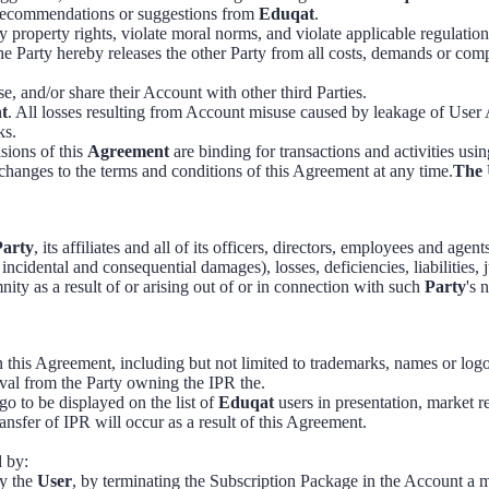
y recommendations or suggestions from
Eduqat
.
y property rights, violate moral norms, and violate applicable regulation
, the Party hereby releases the other Party from all costs, demands or comp
nse, and/or share their Account with other third Parties.
t
. All losses resulting from Account misuse caused by leakage of User A
ks.
sions of this
Agreement
are binding for transactions and activities usin
hanges to the terms and conditions of this Agreement at any time.
The 
Party
, its affiliates and all of its officers, directors, employees and agent
incidental and consequential damages), losses, deficiencies, liabilities
nity as a result of or arising out of or in connection with such
Party
's 
 this Agreement, including but not limited to trademarks, names or logo
oval from the Party owning the IPR the.
go to be displayed on the list of
Eduqat
users in presentation, market r
nsfer of IPR will occur as a result of this Agreement.
 by:
y the
User
, by terminating the Subscription Package in the Account a m