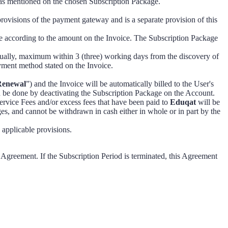
 as mentioned on the chosen Subscription Package.
visions of the payment gateway and is a separate provision of this
e according to the amount on the Invoice. The Subscription Package
ually, maximum within 3 (three) working days from the discovery of
ayment method stated on the Invoice.
Renewal
”) and the Invoice will be automatically billed to the User's
n be done by deactivating the Subscription Package on the Account.
ervice Fees and/or excess fees that have been paid to
Eduqat
will be
es, and cannot be withdrawn in cash either in whole or in part by the
applicable provisions.
s Agreement. If the Subscription Period is terminated, this Agreement