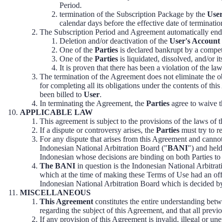
Period.
termination of the Subscription Package by the
Use
calendar days before the effective date of terminatio
The Subscription Period and Agreement automatically end
Deletion and/or deactivation of the
User's Account
One of the
Parties
is declared bankrupt by a compet
One of the
Parties
is liquidated, dissolved, and/or i
It is proven that there has been a violation of the l
The termination of the Agreement does not eliminate the o
for completing all its obligations under the contents of th
been billed to
User
.
In terminating the Agreement, the
Parties
agree to waive t
APPLICABLE LAW
This agreement is subject to the provisions of the laws of 
If a dispute or controversy arises, the
Parties
must try to re
For any dispute that arises from this Agreement and cannot
Indonesian National Arbitration Board ("
BANI
") and held
Indonesian whose decisions are binding on both Parties to th
The BANI
in question is the Indonesian National Arbi
which at the time of making these Terms of Use had an of
Indonesian National Arbitration Board which is decided by 
MISCELLANEOUS
This Agreement
constitutes the entire understanding bet
regarding the subject of this Agreement, and that all prev
If any provision of this Agreement is invalid, illegal or un