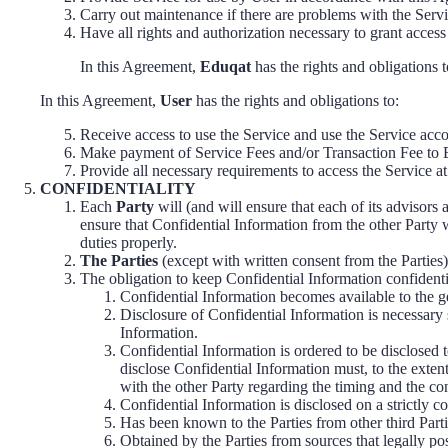
Carry out maintenance if there are problems with the Servi
Have all rights and authorization necessary to grant access
In this Agreement,
Eduqat
has the rights and obligations t
In this Agreement,
User
has the rights and obligations to:
Receive access to use the Service and use the Service accor
Make payment of Service Fees and/or Transaction Fee to 
Provide all necessary requirements to access the Service at
CONFIDENTIALITY
Each
Party
will (and will ensure that each of its advisors 
ensure that Confidential Information from the other Party 
duties properly.
The Parties
(except with written consent from the Parties)
The obligation to keep Confidential Information confidenti
Confidential Information becomes available to the ge
Disclosure of Confidential Information is necessary 
Information.
Confidential Information is ordered to be disclosed t
disclose Confidential Information must, to the extent
with the other Party regarding the timing and the co
Confidential Information is disclosed on a strictly co
Has been known to the Parties from other third Parti
Obtained by the Parties from sources that legally pos