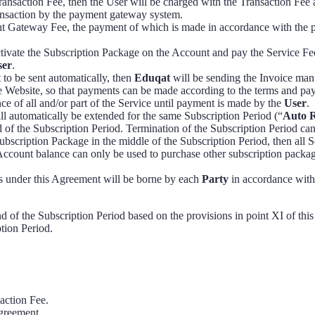
ansaction Fee, then the User will be charged with the Transaction Fee
ransaction by the payment gateway system.
t Gateway Fee, the payment of which is made in accordance with the pro
tivate the Subscription Package on the Account and pay the Service Fe
ser
.
t to be sent automatically, then
Eduqat
will be sending the Invoice man
the Website, so that payments can be made according to the terms and p
ce of all and/or part of the Service until payment is made by the
User
.
ill automatically be extended for the same Subscription Period (“
Auto 
of the Subscription Period. Termination of the Subscription Period ca
scription Package in the middle of the Subscription Period, then all S
Account balance can only be used to purchase other subscription packag
ons under this Agreement will be borne by each
Party
in accordance with 
d of the Subscription Period based on the provisions in point XI of thi
ption Period.
action Fee.
Agreement.