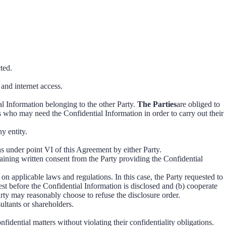
ted.
 and internet access.
ial Information belonging to the other Party.
The Parties
are obliged to
s who may need the Confidential Information in order to carry out their
y entity.
ns under point VI of this Agreement by either Party.
taining written consent from the Party providing the Confidential
on applicable laws and regulations. In this case, the Party requested to
est before the Confidential Information is disclosed and (b) cooperate
arty may reasonably choose to refuse the disclosure order.
sultants or shareholders.
fidential matters without violating their confidentiality obligations.