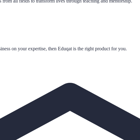
 from all fields to transform lives through teaching and mentorship.
iness on your expertise, then Eduqat is the right product for you.