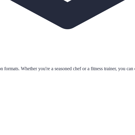
n formats. Whether you're a seasoned chef or a fitness trainer, you can e