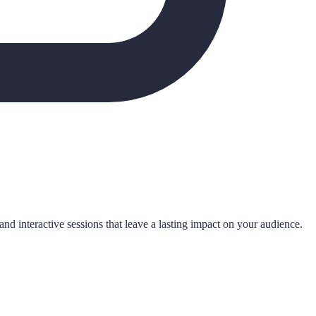
nd interactive sessions that leave a lasting impact on your audience.