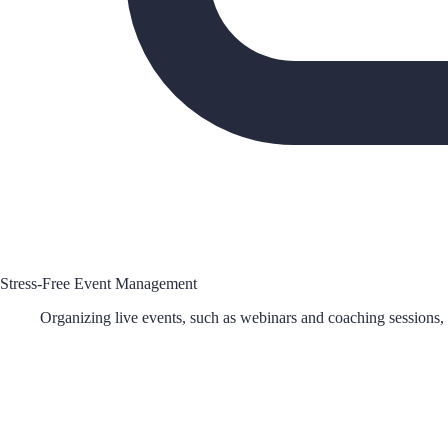
Stress-Free Event Management
Organizing live events, such as webinars and coaching sessions, h