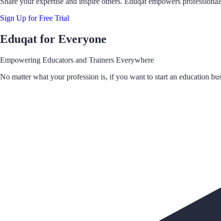
Share your expertise and inspire others. Eduqat empowers professionals
Sign Up for Free Trial
Eduqat for Everyone
Empowering Educators and Trainers Everywhere
No matter what your profession is, if you want to start an education bus