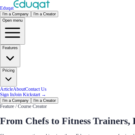
Eduqat
I'm a Company
I'm a Creator
Open menu
Features
Pricing
Article
About
Contact Us
Sign In
Join Kickstart
→
I'm a Company
I'm a Creator
Feature
/ Course Creator
From Chefs to Fitness Trainers, 