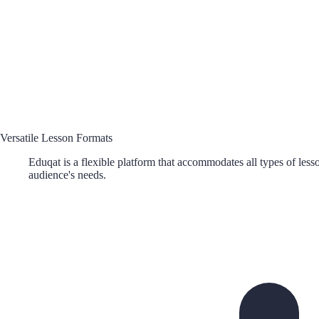
Versatile Lesson Formats
Eduqat is a flexible platform that accommodates all types of lesso
audience's needs.