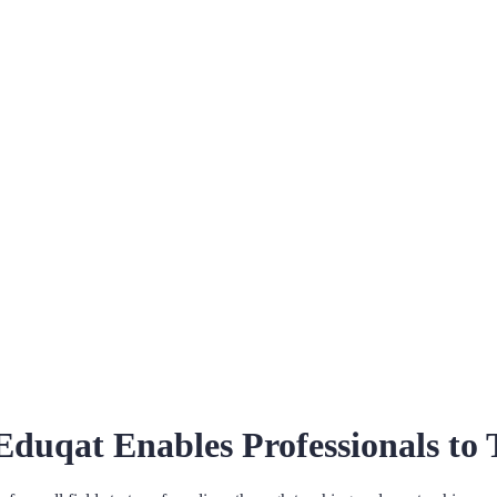
Eduqat Enables Professionals to 