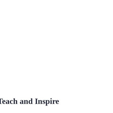
Teach and Inspire