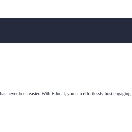
as never been easier. With Eduqat, you can effortlessly host engaging a