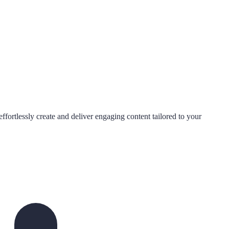
ffortlessly create and deliver engaging content tailored to your