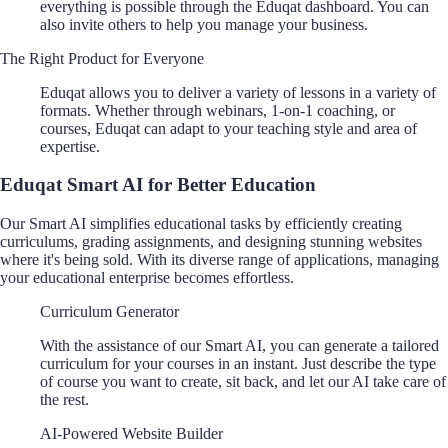
everything is possible through the Eduqat dashboard. You can
also invite others to help you manage your business.
The Right Product for Everyone
Eduqat allows you to deliver a variety of lessons in a variety of
formats. Whether through webinars, 1-on-1 coaching, or
courses, Eduqat can adapt to your teaching style and area of
expertise.
Eduqat Smart AI for Better Education
Our Smart AI simplifies educational tasks by efficiently creating
curriculums, grading assignments, and designing stunning websites
where it's being sold. With its diverse range of applications, managing
your educational enterprise becomes effortless.
Curriculum Generator
With the assistance of our Smart AI, you can generate a tailored
curriculum for your courses in an instant. Just describe the type
of course you want to create, sit back, and let our AI take care of
the rest.
AI-Powered Website Builder