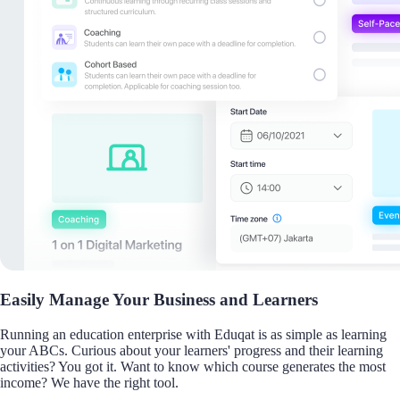
Easily Manage Your Business and Learners
Running an education enterprise with Eduqat is as simple as learning
your ABCs. Curious about your learners' progress and their learning
activities? You got it. Want to know which course generates the most
income? We have the right tool.