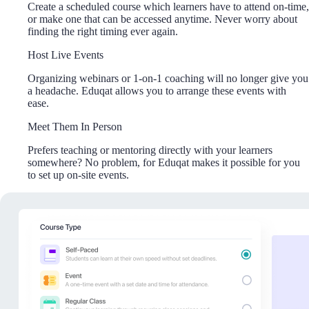
Create a scheduled course which learners have to attend on-time,
or make one that can be accessed anytime. Never worry about
finding the right timing ever again.
Host Live Events
Organizing webinars or 1-on-1 coaching will no longer give you
a headache. Eduqat allows you to arrange these events with
ease.
Meet Them In Person
Prefers teaching or mentoring directly with your learners
somewhere? No problem, for Eduqat makes it possible for you
to set up on-site events.