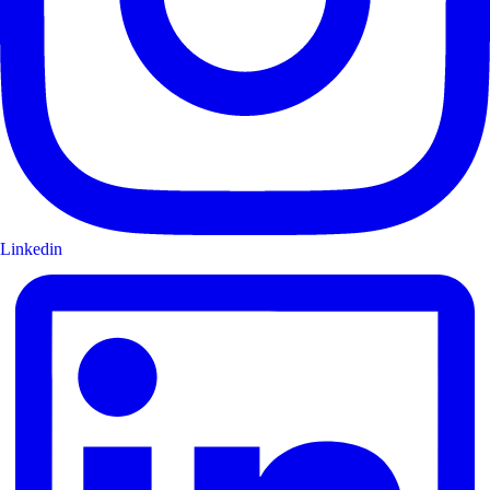
Linkedin