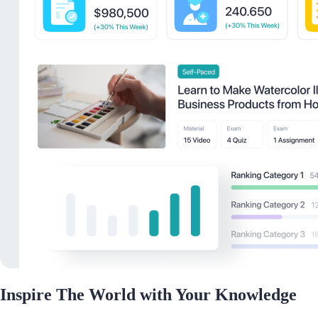
Inspire The World with Your Knowledge