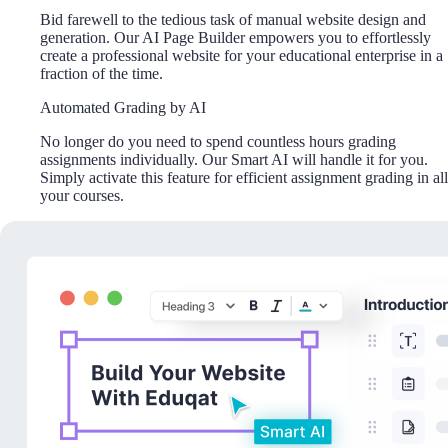
Bid farewell to the tedious task of manual website design and
generation. Our AI Page Builder empowers you to effortlessly
create a professional website for your educational enterprise in a
fraction of the time.
Automated Grading by AI
No longer do you need to spend countless hours grading
assignments individually. Our Smart AI will handle it for you.
Simply activate this feature for efficient assignment grading in all
your courses.