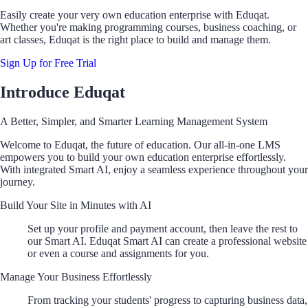
Easily create your very own education enterprise with Eduqat.
Whether you're making programming courses, business coaching, or
art classes, Eduqat is the right place to build and manage them.
Sign Up for Free Trial
Introduce Eduqat
A Better, Simpler, and Smarter Learning Management System
Welcome to Eduqat, the future of education. Our all-in-one LMS
empowers you to build your own education enterprise effortlessly.
With integrated Smart AI, enjoy a seamless experience throughout your
journey.
Build Your Site in Minutes with AI
Set up your profile and payment account, then leave the rest to
our Smart AI. Eduqat Smart AI can create a professional website
or even a course and assignments for you.
Manage Your Business Effortlessly
From tracking your students' progress to capturing business data,