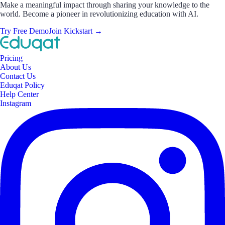
Make a meaningful impact through sharing your knowledge to the
world. Become a pioneer in revolutionizing education with AI.
Try Free Demo
Join Kickstart
→
Pricing
About Us
Contact Us
Eduqat Policy
Help Center
Instagram