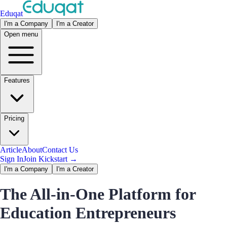
Eduqat
I'm a Company
I'm a Creator
Open menu
Features
Pricing
Article
About
Contact Us
Sign In
Join Kickstart
→
I'm a Company
I'm a Creator
The All-in-One Platform for
Education Entrepreneurs