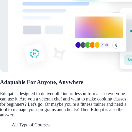
Adaptable For Anyone, Anywhere
Eduqat is designed to deliver all kind of lesson formats so everyone
can use it. Are you a veteran chef and want to make cooking classes
for beginners? Let's go. Or maybe you're a fitness trainer and need a
tool to manage your programs and clients? Then Eduqat is also the
answer.
All Type of Courses