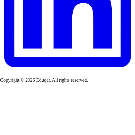
Copyright © 2026 Eduqat. All rights reserved.