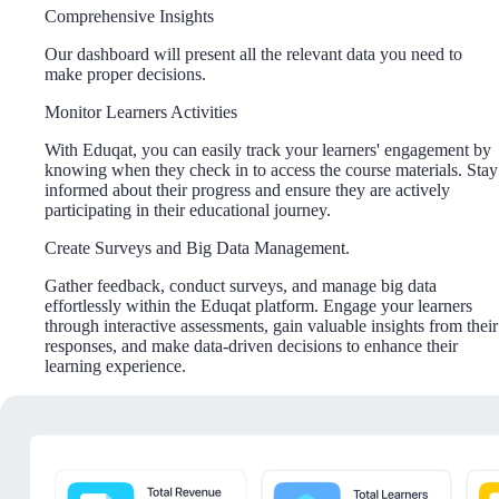
Comprehensive Insights
Our dashboard will present all the relevant data you need to
make proper decisions.
Monitor Learners Activities
With Eduqat, you can easily track your learners' engagement by
knowing when they check in to access the course materials. Stay
informed about their progress and ensure they are actively
participating in their educational journey.
Create Surveys and Big Data Management.
Gather feedback, conduct surveys, and manage big data
effortlessly within the Eduqat platform. Engage your learners
through interactive assessments, gain valuable insights from their
responses, and make data-driven decisions to enhance their
learning experience.